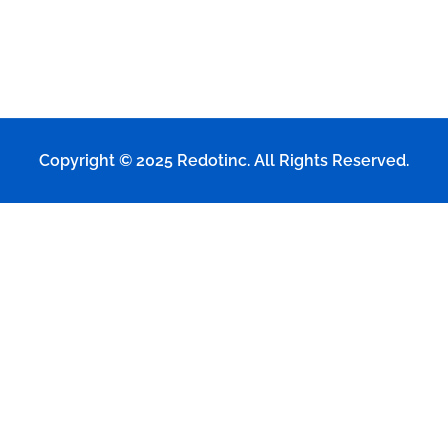
Copyright © 2025
Redotinc
. All Rights Reserved.