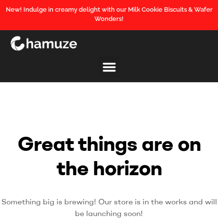
New! Indulge in creamy delight with our Milk Cookie Biscuits & Wafer
Wonders!
Great things are on
the horizon
Something big is brewing! Our store is in the works and will
be launching soon!